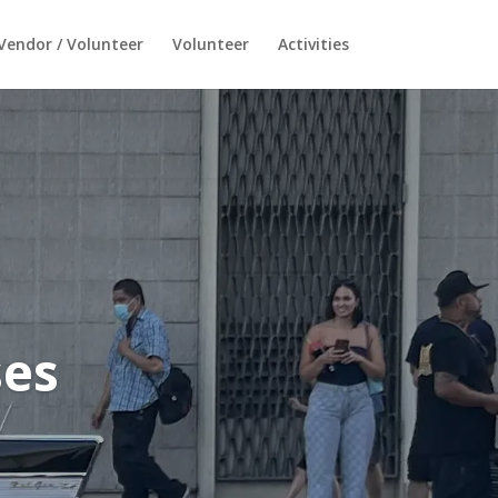
Vendor / Volunteer
Volunteer
Activities
ses