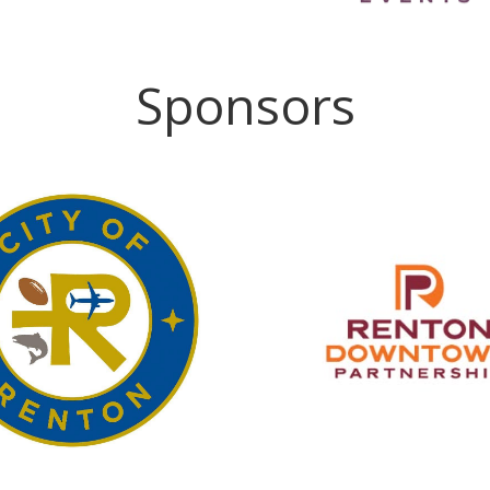
Sponsors