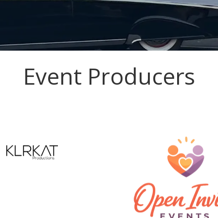
Event Producers