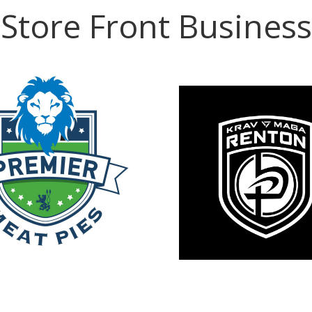
Store Front Business