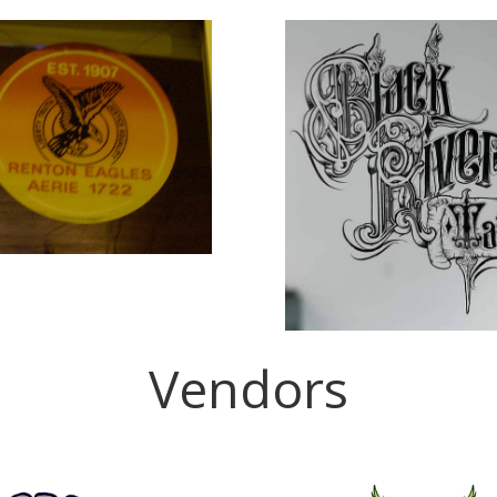
Vendors