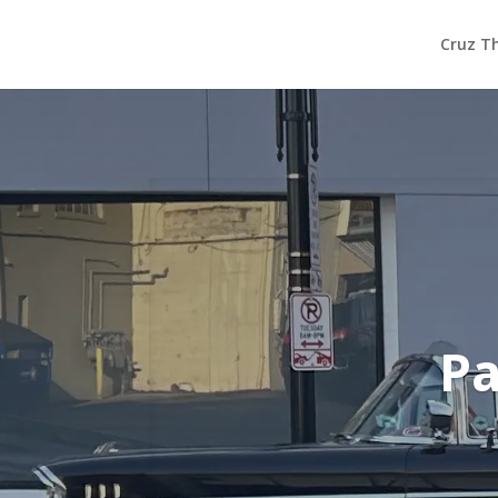
Cruz T
Pa