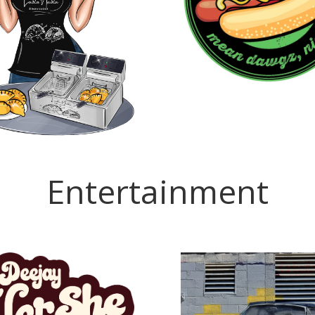
Entertainment