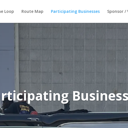
he Loop
Route Map
Participating Businesses
Sponsor / 
rticipating Busines